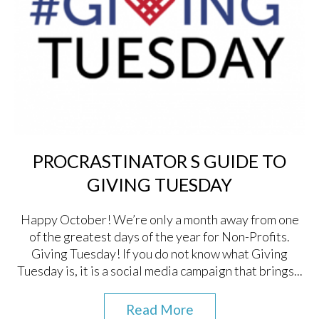
PROCRASTINATOR S GUIDE TO
GIVING TUESDAY
Happy October! We’re only a month away from one
of the greatest days of the year for Non-Profits.
Giving Tuesday! If you do not know what Giving
Tuesday is, it is a social media campaign that brings...
Read More