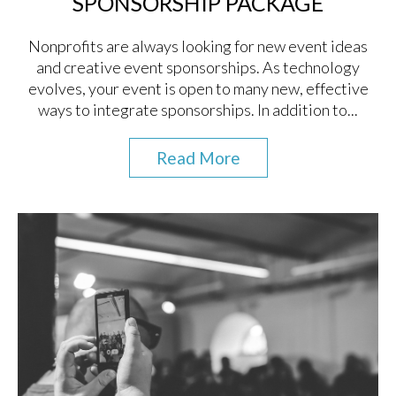
SPONSORSHIP PACKAGE
Nonprofits are always looking for new event ideas
and creative event sponsorships. As technology
evolves, your event is open to many new, effective
ways to integrate sponsorships. In addition to...
Read More