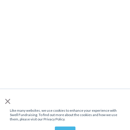
×
Like many websites, we use cookies to enhance your experience with
Swell Fundraising. To find out more about the cookies and how we use
them, please visit our Privacy Policy.