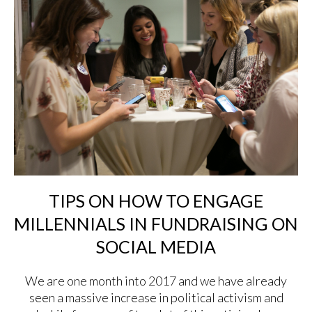
TIPS ON HOW TO ENGAGE
MILLENNIALS IN FUNDRAISING ON
SOCIAL MEDIA
We are one month into 2017 and we have already
seen a massive increase in political activism and