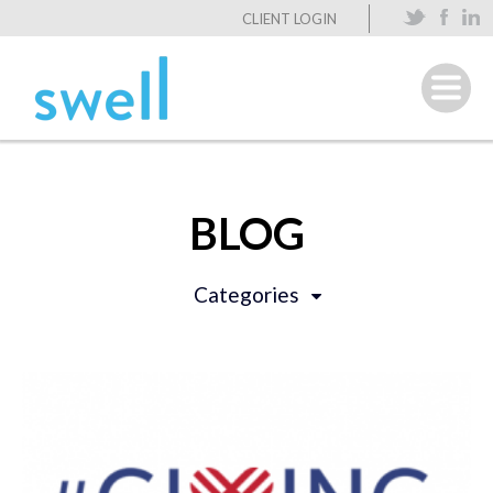
CLIENT LOGIN
BLOG
Categories