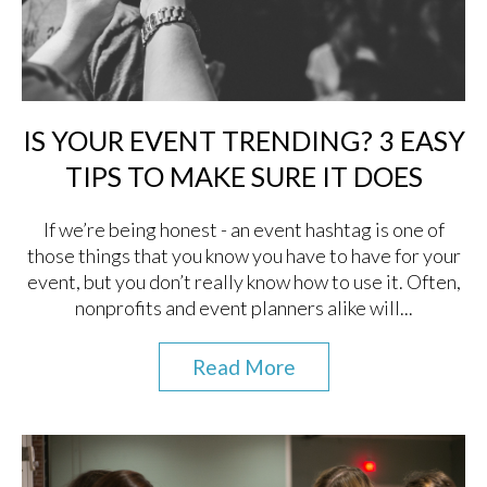
IS YOUR EVENT TRENDING? 3 EASY
TIPS TO MAKE SURE IT DOES
If we’re being honest - an event hashtag is one of
those things that you know you have to have for your
event, but you don’t really know how to use it. Often,
nonprofits and event planners alike will...
Read More