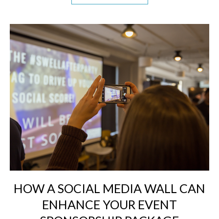
HOW A SOCIAL MEDIA WALL CAN
ENHANCE YOUR EVENT