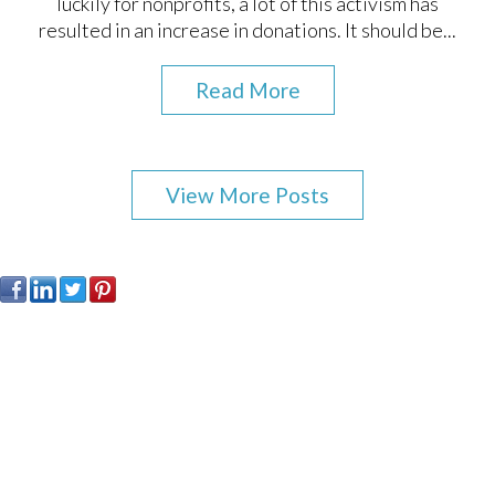
luckily for nonprofits, a lot of this activism has
resulted in an increase in donations. It should be...
Read More
View More Posts