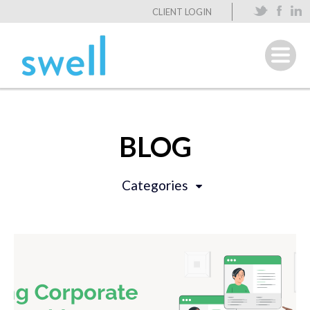
CLIENT LOGIN
BLOG
Categories