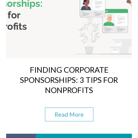
FINDING CORPORATE
SPONSORSHIPS: 3 TIPS FOR
NONPROFITS
Read More