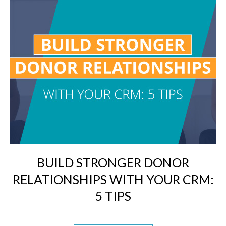
BUILD STRONGER DONOR
RELATIONSHIPS WITH YOUR CRM:
5 TIPS