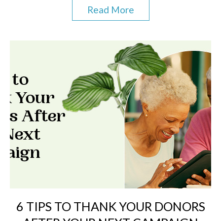
Read More
6 TIPS TO THANK YOUR DONORS