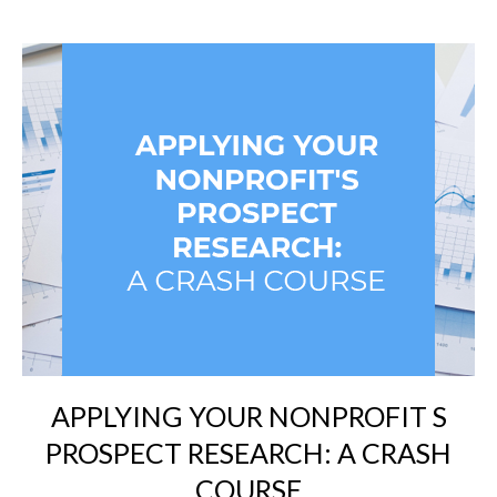
APPLYING YOUR NONPROFIT S
PROSPECT RESEARCH: A CRASH
COURSE