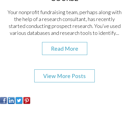
Your nonprofit fundraising team, perhaps along with
the help of a research consultant, has recently
started conducting prospect research. You’ve used
various databases and research tools to identify...
Read More
View More Posts