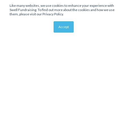
Like many websites, we use cookies to enhance your experience with
Swell Fundraising. To find out more about the cookies and how we use
them, please visit our Privacy Policy.
Accept
About Us
Affiliate Program
Bloomerang Integration