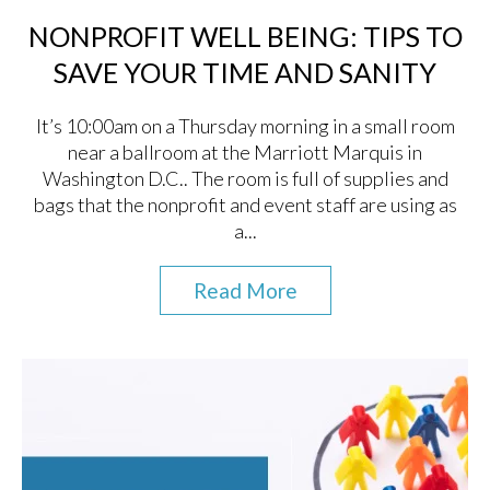
NONPROFIT WELL BEING: TIPS TO
SAVE YOUR TIME AND SANITY
It’s 10:00am on a Thursday morning in a small room
near a ballroom at the Marriott Marquis in
Washington D.C.. The room is full of supplies and
bags that the nonprofit and event staff are using as
a...
Read More