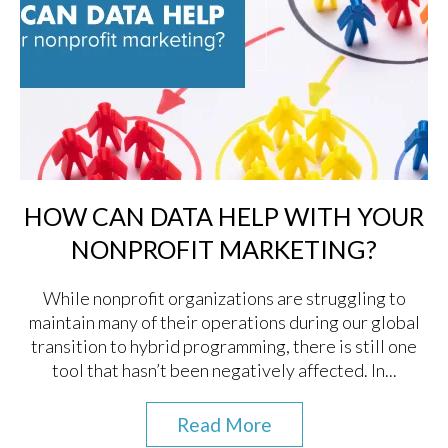
HOW CAN DATA HELP WITH YOUR
NONPROFIT MARKETING?
While nonprofit organizations are struggling to
maintain many of their operations during our global
transition to hybrid programming, there is still one
tool that hasn’t been negatively affected. In...
Read More