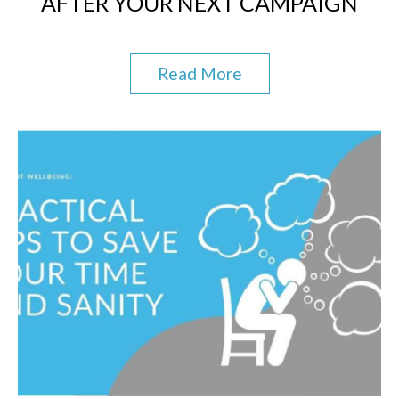
AFTER YOUR NEXT CAMPAIGN
Read More