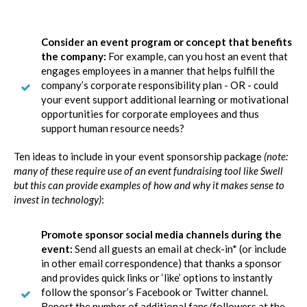
Consider an event program or concept that benefits
the company:
For example, can you host an event that
engages employees in a manner that helps fulfill the
company’s corporate responsibility plan - OR - could
your event support additional learning or motivational
opportunities for corporate employees and thus
support human resource needs?
Ten ideas to include in your event sponsorship package
(note:
many of these require use of an event fundraising tool like Swell
but this can provide examples of how and why it makes sense to
invest in technology)
:
Promote sponsor social media channels during the
event:
Send all guests an email at check-in* (or include
in other email correspondence) that thanks a sponsor
and provides quick links or ‘like’ options to instantly
follow the sponsor’s Facebook or Twitter channel.
Report the number of additional fans/followers at the