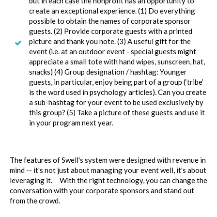
but in each case the nonprofit has an opportunity to
create an exceptional experience. (1) Do everything
possible to obtain the names of corporate sponsor
guests. (2) Provide corporate guests with a printed
picture and thank you note. (3) A useful gift for the
event (i.e. at an outdoor event - special guests might
appreciate a small tote with hand wipes, sunscreen, hat,
snacks) (4) Group designation / hashtag: Younger
guests, in particular, enjoy being part of a group (‘tribe’
is the word used in psychology articles). Can you create
a sub-hashtag for your event to be used exclusively by
this group? (5) Take a picture of these guests and use it
in your program next year.
The features of Swell's system were designed with revenue in
mind -- it's not just about managing your event well, it's about
leveraging it. With the right technology, you can change the
conversation with your corporate sponsors and stand out
from the crowd.