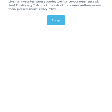
Like many websites, we use cookies to enhance your experience with
Swell Fundraising. To find out more about the cookies and how we use
them, please visit our Privacy Policy.
Accept
About Us
Affiliate Program
Bloomerang Integration