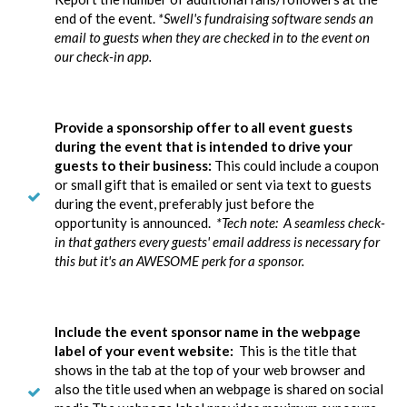
end of the event.
*Swell's fundraising software sends an
email to guests when they are checked in to the event on
our check-in app.
Provide a sponsorship offer to all event guests
during the event that is intended to drive your
guests to their business:
This could include a coupon
or small gift that is emailed or sent via text to guests
during the event, preferably just before the
opportunity is announced.
*Tech note: A seamless check-
in that gathers every guests' email address is necessary for
this but it's an AWESOME perk for a sponsor.
Include the event sponsor name in the webpage
label of your event website:
This is the title that
shows in the tab at the top of your web browser and
also the title used when an webpage is shared on social