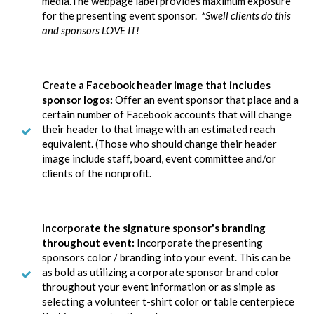
media.The webpage label provides maximum exposure
for the presenting event sponsor.
*Swell clients do this
and sponsors LOVE IT!
Create a Facebook header image that includes
sponsor logos:
Offer an event sponsor that place and a
certain number of Facebook accounts that will change
their header to that image with an estimated reach
equivalent. (Those who should change their header
image include staff, board, event committee and/or
clients of the nonprofit.
Incorporate the signature sponsor's branding
throughout event:
Incorporate the presenting
sponsors color / branding into your event. This can be
as bold as utilizing a corporate sponsor brand color
throughout your event information or as simple as
selecting a volunteer t-shirt color or table centerpiece