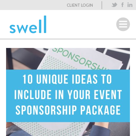
CLIENT LOGIN