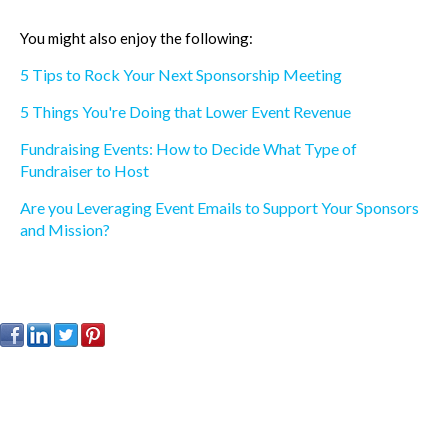
You might also enjoy the following:
5 Tips to Rock Your Next Sponsorship Meeting
5 Things You're Doing that Lower Event Revenue
Fundraising Events: How to Decide What Type of
Fundraiser to Host
Are you Leveraging Event Emails to Support Your Sponsors
and Mission?