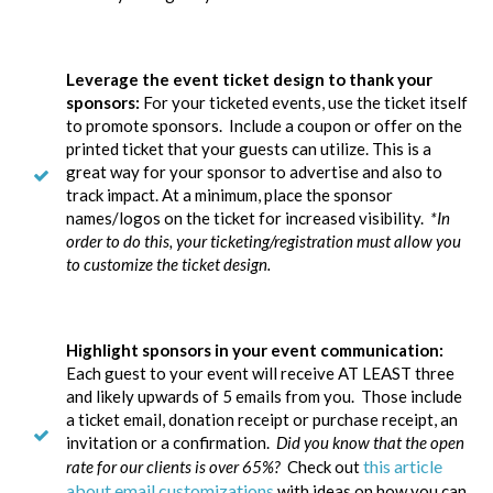
Leverage the event ticket design to thank your
sponsors:
For your ticketed events, use the ticket itself
to promote sponsors. Include a coupon or offer on the
printed ticket that your guests can utilize. This is a
great way for your sponsor to advertise and also to
track impact. At a minimum, place the sponsor
names/logos on the ticket for increased visibility.
*In
order to do this, your ticketing/registration must allow you
to customize the ticket design.
Highlight sponsors in your event communication:
Each guest to your event will receive AT LEAST three
and likely upwards of 5 emails from you. Those include
a ticket email, donation receipt or purchase receipt, an
invitation or a confirmation.
Did you know that the open
this article
rate for our clients is over 65%?
Check out
about email customizations
with ideas on how you can