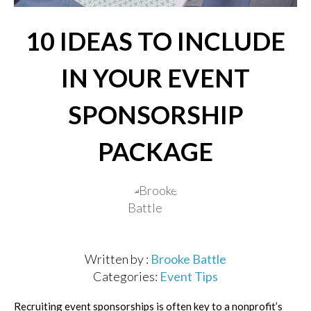
10 IDEAS TO INCLUDE
IN YOUR EVENT
SPONSORSHIP
PACKAGE
Written by :
Brooke Battle
Categories:
Event Tips
Recruiting event sponsorships is often key to a nonprofit’s