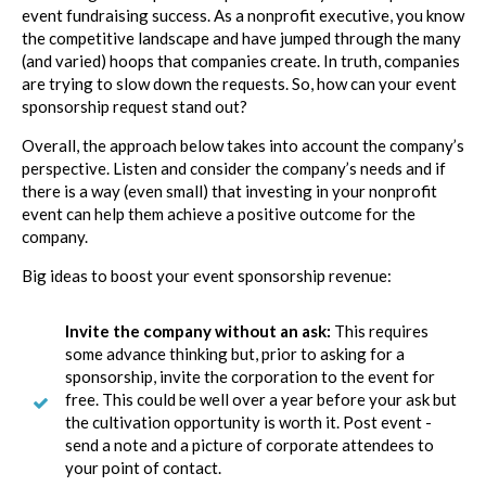
event fundraising success. As a nonprofit executive, you know
the competitive landscape and have jumped through the many
(and varied) hoops that companies create. In truth, companies
are trying to slow down the requests. So, how can your event
sponsorship request stand out?
Overall, the approach below takes into account the company’s
perspective. Listen and consider the company’s needs and if
there is a way (even small) that investing in your nonprofit
event can help them achieve a positive outcome for the
company.
Big ideas to boost your event sponsorship revenue:
Invite the company without an ask:
This requires
some advance thinking but, prior to asking for a
sponsorship, invite the corporation to the event for
free. This could be well over a year before your ask but
the cultivation opportunity is worth it. Post event -
send a note and a picture of corporate attendees to
your point of contact.