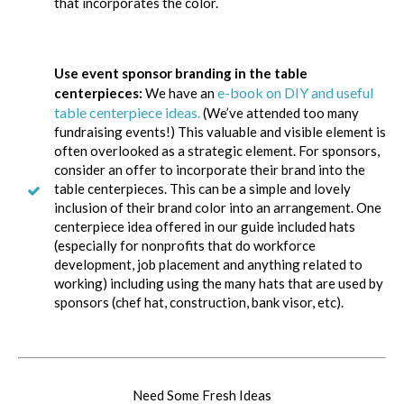
that incorporates the color.
Use event sponsor branding in the table
e-book on DIY and useful
centerpieces:
We have an
table centerpiece ideas.
(We’ve attended too many
fundraising events!) This valuable and visible element is
often overlooked as a strategic element. For sponsors,
consider an offer to incorporate their brand into the
table centerpieces. This can be a simple and lovely
inclusion of their brand color into an arrangement. One
centerpiece idea offered in our guide included hats
(especially for nonprofits that do workforce
development, job placement and anything related to
working) including using the many hats that are used by
sponsors (chef hat, construction, bank visor, etc).
Need Some Fresh Ideas