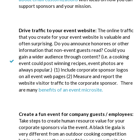
support sponsors and your mission.
Drive traffic to your event website:
The online traffic
that you create for your event website is valuable and
often surprising. Do you announce honorees or other
information that non-event guests read? Could you
gain a wider audience through content? (i.e. a cooking
event could post winning recipes, event photos are
always popular.) (1) Include corporate sponsor logos
on all event web pages (2) Measure and report the
website visitor traffic to the corporate sponsor. There
benefits of an event microsite.
are many
Create a fun event for company guests / employees:
Take steps to create human resource value for your
corporate sponsors via the event. A black tie gala is
very different from an outdoor cooking competition