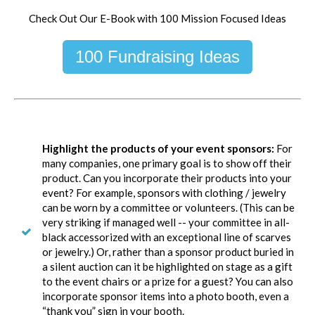
Check Out Our E-Book with 100 Mission Focused Ideas
100 Fundraising Ideas
Highlight the products of your event sponsors:
For
many companies, one primary goal is to show off their
product. Can you incorporate their products into your
event? For example, sponsors with clothing / jewelry
can be worn by a committee or volunteers. (This can be
very striking if managed well -- your committee in all-
black accessorized with an exceptional line of scarves
or jewelry.) Or, rather than a sponsor product buried in
a silent auction can it be highlighted on stage as a gift
to the event chairs or a prize for a guest? You can also
incorporate sponsor items into a photo booth, even a
“thank you” sign in your booth.